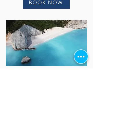
BOOK NOW
Our Friends
www.outdoorkefalonia.com
fzeenretreat.com/
https://tourstransferskefalonia.com/
https://lassirentaboat.eu/
https://www.ainosbikes.com/