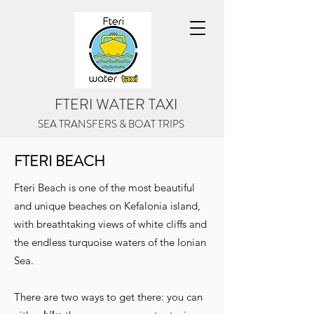
FTERI WATER TAXI
SEA TRANSFERS
& BOAT TRIPS
FTERI BEACH
Fteri Beach is one of the most beautiful
and unique beaches on Kefalonia island,
with breathtaking views of white cliffs and
the endless turquoise waters of the Ionian
Sea.
There are two ways to get there: you can