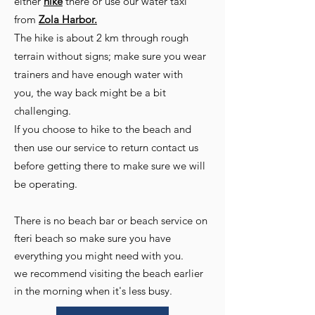
either
hike
there or use our water taxi
from
Zola Harbor.
The hike is about 2 km through rough
terrain without signs; make sure you wear
trainers and have enough water with
you,
the way back might be a bit
challenging
.
If you choose to hike to the beach and
then use our service to return contact us
before getting there to make sure we will
be operating.
There is no beach bar or beach service on
fteri beach so make sure you have
everything you might need with you.
we recommend visiting the beach earlier
in the morning when it's less busy.